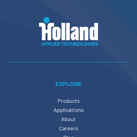
EXPLORE
Products
Applications
About
Careers