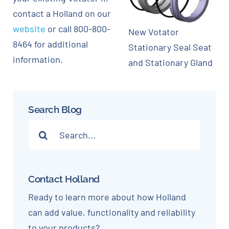
contact a Holland on our
website
or call 800-800-
New Votator
8464 for additional
Stationary Seal Seat
information.
and Stationary Gland
Search Blog
Search
for:
Contact Holland
Ready to learn more about how Holland
can add value, functionality and reliability
to your products?