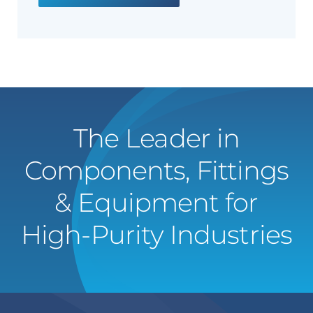
The Leader in
Components, Fittings
& Equipment for
High-Purity Industries