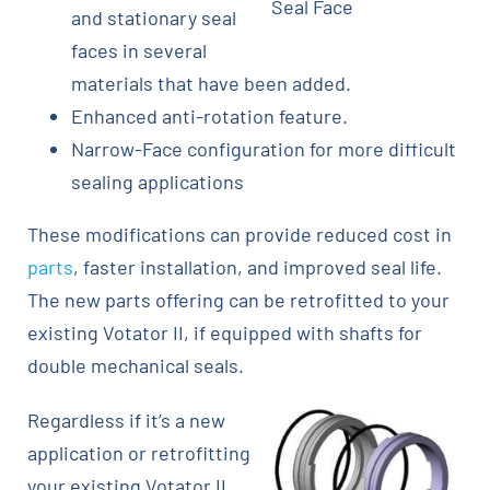
Seal Face
and stationary seal
faces in several
materials that have been added.
Enhanced anti-rotation feature.
Narrow-Face configuration for more difficult
sealing applications
These modifications can provide reduced cost in
parts
, faster installation, and improved seal life.
The new parts offering can be retrofitted to your
existing Votator II, if equipped with shafts for
double mechanical seals.
Regardless if it’s a new
application or retrofitting
your existing Votator II,