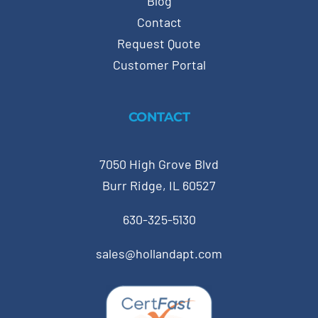
Blog
Contact
Request Quote
Customer Portal
CONTACT
7050 High Grove Blvd
Burr Ridge, IL 60527
630-325-5130
sales@hollandapt.com