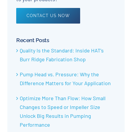
CONTACT US NOW
Recent Posts
Quality Is the Standard: Inside HAT’s
Burr Ridge Fabrication Shop
Pump Head vs. Pressure: Why the
Difference Matters for Your Application
Optimize More Than Flow: How Small
Changes to Speed or Impeller Size
Unlock Big Results in Pumping
Performance