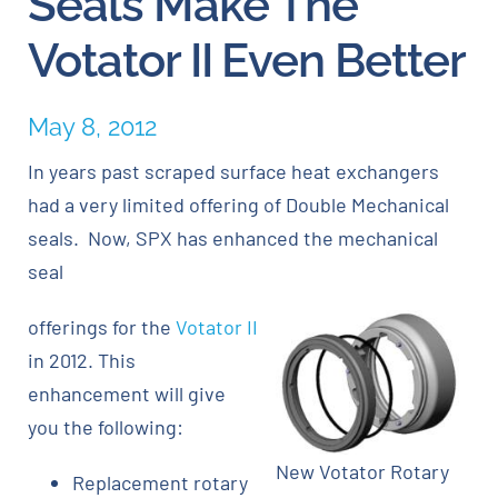
Seals Make The
Votator II Even Better
Careers
May 8, 2012
Blog
In years past scraped surface heat exchangers
Newsletter
had a very limited offering of Double Mechanical
seals. Now, SPX has enhanced the mechanical
Customer Portal
seal
offerings for the
Votator II
Contact
in 2012. This
enhancement will give
Quote
you the following:
New Votator Rotary
Replacement rotary