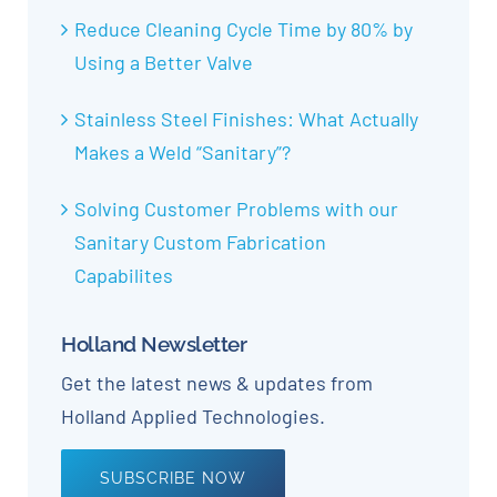
Reduce Cleaning Cycle Time by 80% by
Using a Better Valve
Stainless Steel Finishes: What Actually
Makes a Weld “Sanitary”?
Solving Customer Problems with our
Sanitary Custom Fabrication
Capabilites
Holland Newsletter
Get the latest news & updates from
Holland Applied Technologies.
SUBSCRIBE NOW