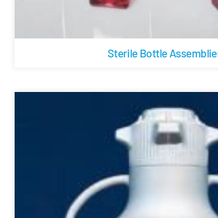
Sterile Bottle Assemblie