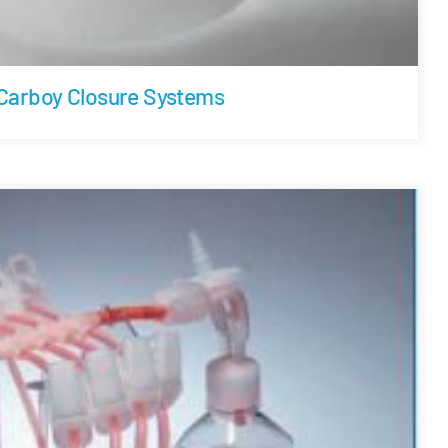
Carboy Closure Systems