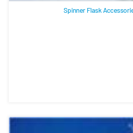
Spinner Flask Accessori