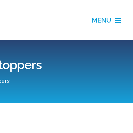
MENU
Stoppers
pers