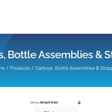
Home
Products
, Bottle Assemblies & 
Applications
me
Products
Carboys, Bottle Assemblies & Stop
Services
Partners
Sort by
Default Order