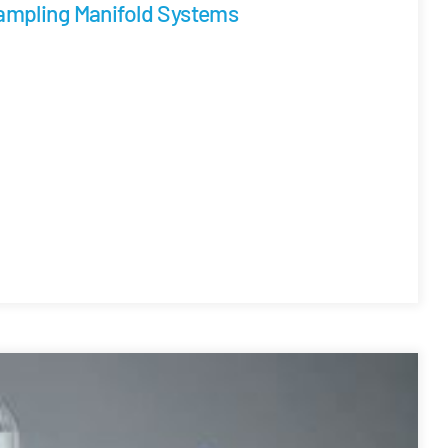
ampling Manifold Systems