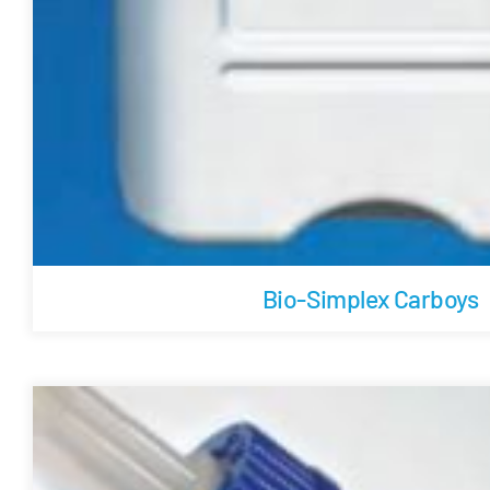
Bio-Simplex Carboys