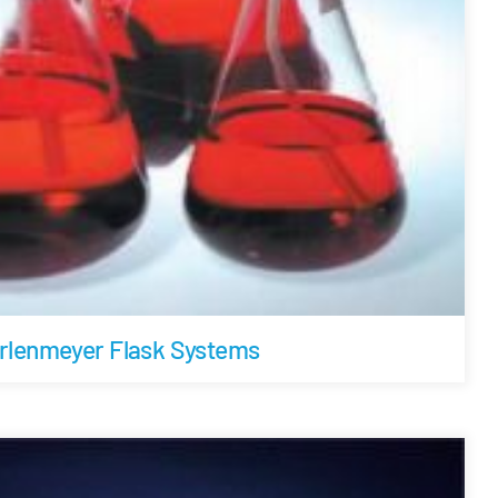
rlenmeyer Flask Systems