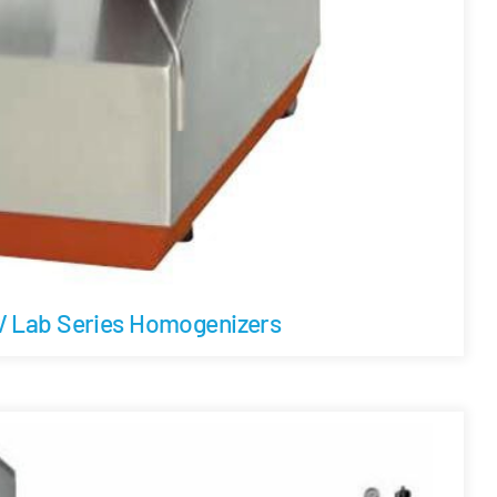
 Lab Series Homogenizers