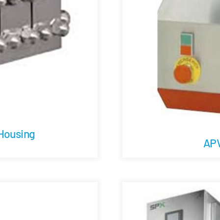
 Housing
APV