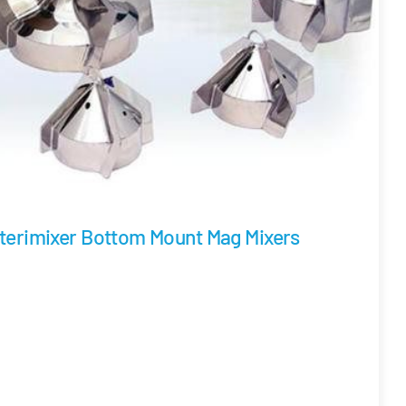
terimixer Bottom Mount Mag Mixers