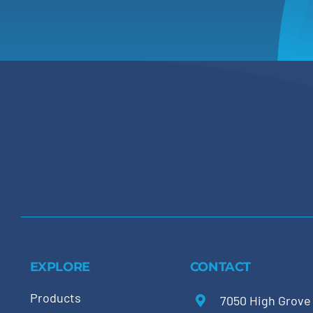
EXPLORE
CONTACT
Products
7050 High Grove