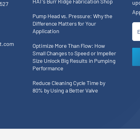
HAT’s Burr Ridge Fabrication Shop
up
0527
Ap
Pump Head vs. Pressure: Why the
Difference Matters for Your
Ema
Application
(Re
pt.com
Optimize More Than Flow: How
Small Changes to Speed or Impeller
Size Unlock Big Results in Pumping
Performance
Reduce Cleaning Cycle Time by
80% by Using a Better Valve