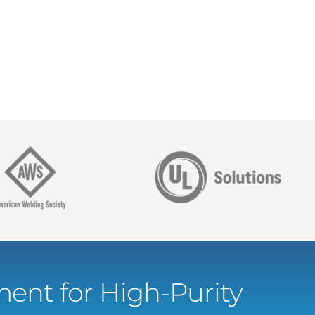
ent for High-Purity