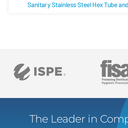
Sanitary Stainless Steel Hex Tube an
The Leader in Comp