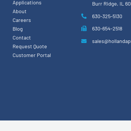
Applications
Burr Ridge, IL 6
About
630-325-5130
Careers
630-654-2518
Blog
Contact
sales@hollanda
Request Quote
Customer Portal