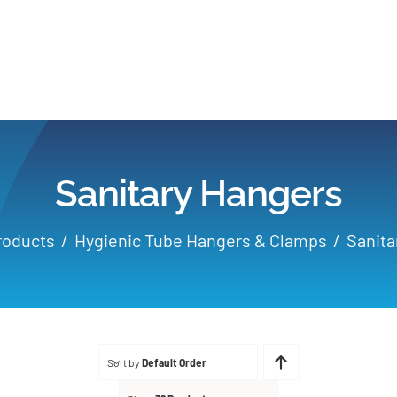
Home
Products
Sanitary Hangers
Applications
roducts
Hygienic Tube Hangers & Clamps
Sanita
Services
Partners
Sort by
Default Order