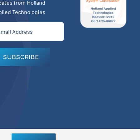
dates from Holland
plied Technologies
il
quired)