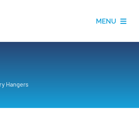
MENU
ry Hangers