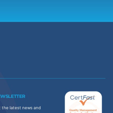
EWSLETTER
 the latest news and