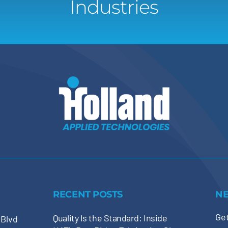
Industries
RECENT POSTS
N
Get
Quality Is the Standard: Inside
 Blvd