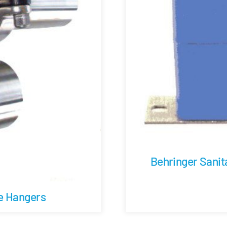
Behringer Sanit
be Hangers