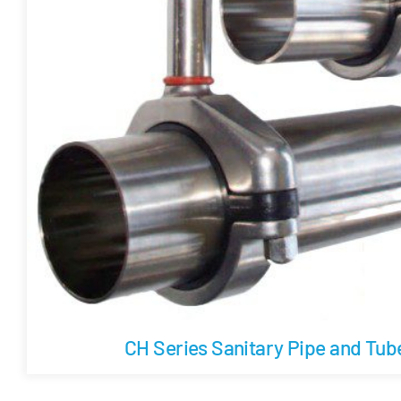
CH Series Sanitary Pipe and Tu