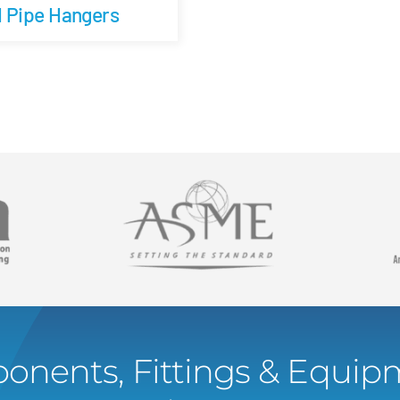
d Pipe Hangers
onents, Fittings & Equipm