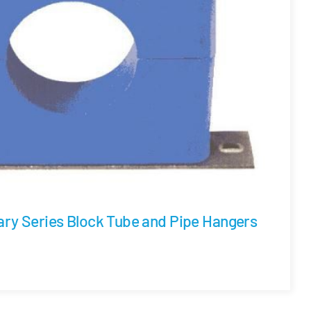
ary Series Block Tube and Pipe Hangers