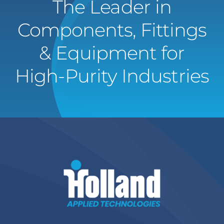
The Leader in
Components, Fittings
& Equipment for
High-Purity Industries