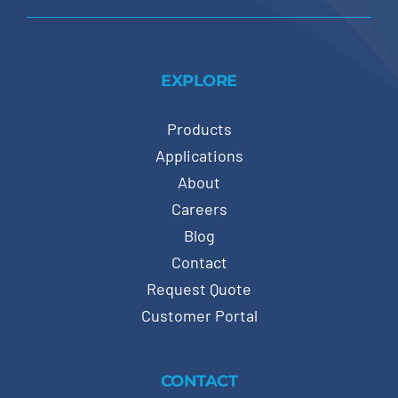
EXPLORE
Products
Applications
About
Careers
Blog
Contact
Request Quote
Customer Portal
CONTACT