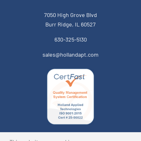
7050 High Grove Blvd
Burr Ridge, IL 60527
630-325-5130
sales@hollandapt.com
© Copyright 2026 Holland Applied Technologies • All