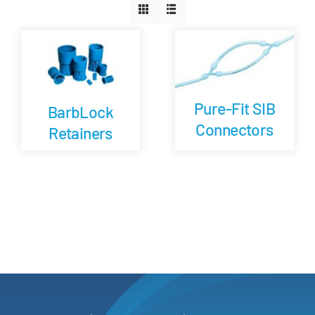
Careers
Blog
Pure-Fit SIB
BarbLock
Newsletter
Connectors
Retainers
Customer Portal
Contact
Quote