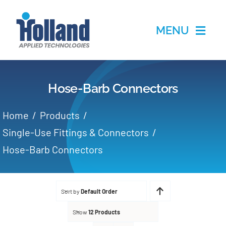
Skip
to
MENU
content
Home
Hose-Barb Connectors
Products
Home
Products
Applications
Single-Use Fittings & Connectors
Hose-Barb Connectors
Services
Partners
Sort by
Default Order
Show
12 Products
About