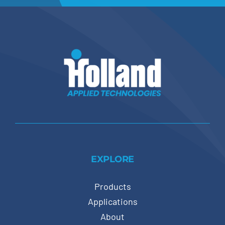
EXPLORE
Products
Applications
About