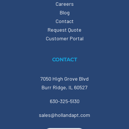
Careers
Blog
Contact
Request Quote
Customer Portal
CONTACT
7050 High Grove Blvd
Burr Ridge, IL 60527
630-325-5130
sales@hollandapt.com