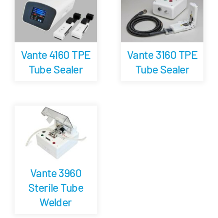
Careers
Vante 4160 TPE
Vante 3160 TPE
Blog
Tube Sealer
Tube Sealer
Newsletter
Customer Portal
Contact
Vante 3960
Quote
Sterile Tube
Welder