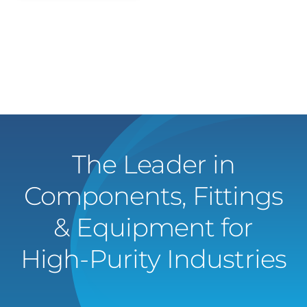
The Leader in
Components, Fittings
& Equipment for
High-Purity Industries