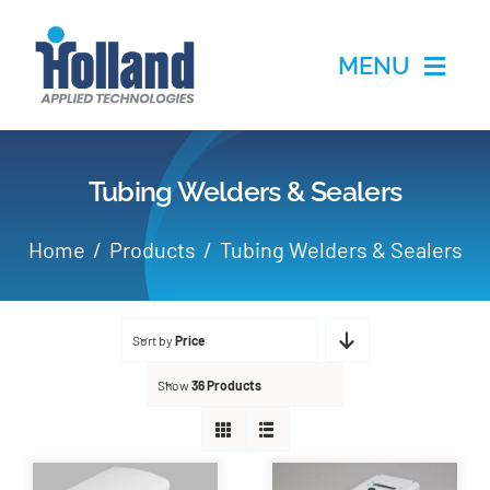
Skip
to
MENU
content
Home
Tubing Welders & Sealers
Products
Home
Products
Tubing Welders & Sealers
Applications
Sort by
Price
Services
Show
36 Products
Partners
About