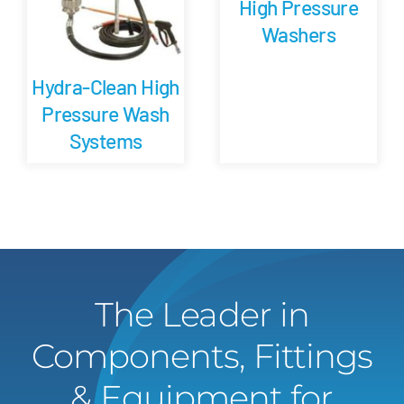
High Pressure
Washers
Hydra-Clean High
Pressure Wash
Systems
The Leader in
Components, Fittings
& Equipment for