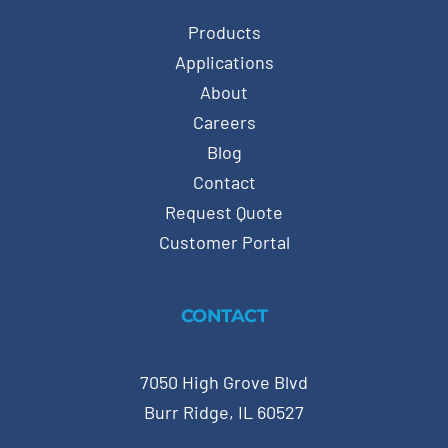
Products
Applications
About
Careers
Blog
Contact
Request Quote
Customer Portal
CONTACT
7050 High Grove Blvd
Burr Ridge, IL 60527