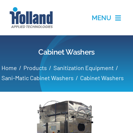
Skip
to
MENU
content
Home
Cabinet Washers
Products
Home
Products
Sanitization Equipment
Applications
Sani-Matic Cabinet Washers
Cabinet Washers
Services
Partners
About