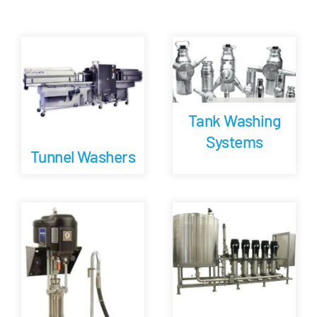
Tank Washing
Systems
Tunnel Washers