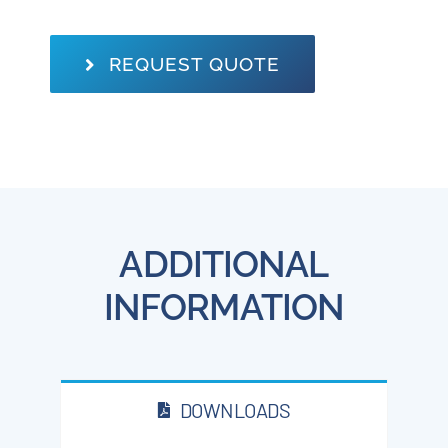
REQUEST QUOTE
ADDITIONAL
INFORMATION
DOWNLOADS