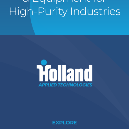
High-Purity Industries
EXPLORE