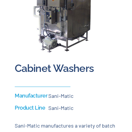
Careers
Blog
Newsletter
Cabinet Washers
Customer Portal
Contact
Manufacturer
Sani-Matic
Quote
Product Line
Sani-Matic
Sani-Matic manufactures a variety of batch