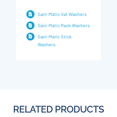
Sani-Matic Vat Washers
Sani-Matic Rack Washers
Sani-Matic Stick
Washers
RELATED PRODUCTS