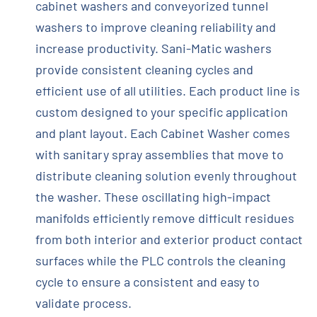
cabinet washers and conveyorized tunnel
washers to improve cleaning reliability and
increase productivity. Sani-Matic washers
provide consistent cleaning cycles and
efficient use of all utilities. Each product line is
custom designed to your specific application
and plant layout. Each Cabinet Washer comes
with sanitary spray assemblies that move to
distribute cleaning solution evenly throughout
the washer. These oscillating high-impact
manifolds efficiently remove difficult residues
from both interior and exterior product contact
surfaces while the PLC controls the cleaning
cycle to ensure a consistent and easy to
validate process.