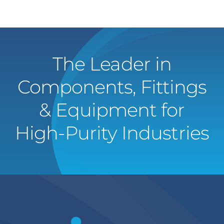
The Leader in
Components, Fittings
& Equipment for
High-Purity Industries