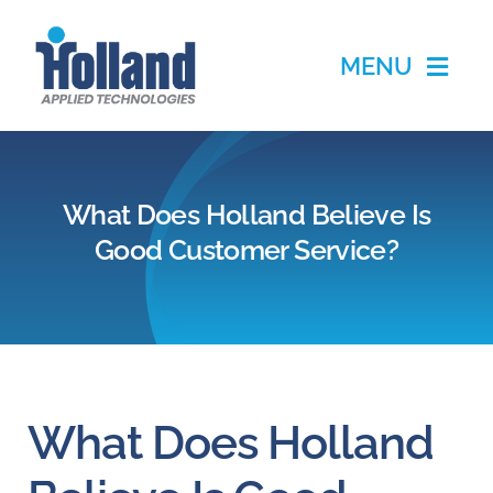
Skip
to
MENU
content
Home
What Does Holland Believe Is
Products
Good Customer Service?
Applications
Services
Partners
What Does Holland
About