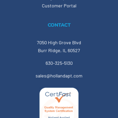
Customer Portal
CONTACT
7050 High Grove Blvd
Burr Ridge, IL 60527
630-325-5130
sales@hollandapt.com