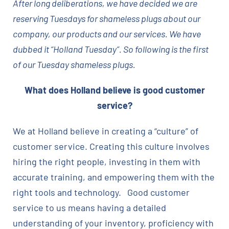
After long deliberations, we have decided we are
reserving Tuesdays for shameless plugs about our
company, our products and our services. We have
dubbed it “Holland Tuesday”. So following is the first
of our Tuesday shameless plugs.
What does Holland believe is good customer
service?
We at Holland believe in creating a “culture” of
customer service. Creating this culture involves
hiring the right people, investing in them with
accurate training, and empowering them with the
right tools and technology. Good customer
service to us means having a detailed
understanding of your inventory, proficiency with