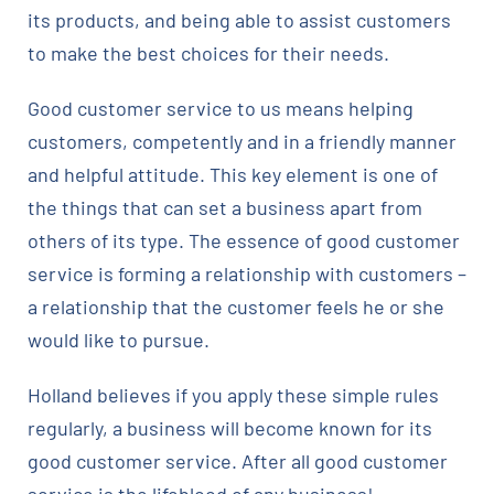
its products, and being able to assist customers
to make the best choices for their needs.
Good customer service to us means helping
customers, competently and in a friendly manner
and helpful attitude. This key element is one of
the things that can set a business apart from
others of its type. The essence of good customer
service is forming a relationship with customers –
a relationship that the customer feels he or she
would like to pursue.
Holland believes if you apply these simple rules
regularly, a business will become known for its
good customer service. After all good customer