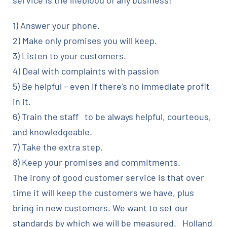
service is the lifeblood of any business!
1) Answer your phone.
2) Make only promises you will keep.
3) Listen to your customers.
4) Deal with complaints with passion
5) Be helpful – even if there’s no immediate profit
in it.
6) Train the staff to be always helpful, courteous,
and knowledgeable.
7) Take the extra step.
8) Keep your promises and commitments.
The irony of good customer service is that over
time it will keep the customers we have, plus
bring in new customers. We want to set our
standards by which we will be measured. Holland