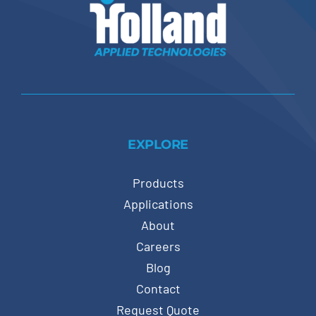
EXPLORE
Products
Applications
About
Careers
Blog
Contact
Request Quote