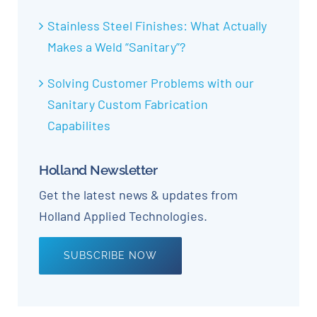
Stainless Steel Finishes: What Actually
Makes a Weld “Sanitary”?
Solving Customer Problems with our
Sanitary Custom Fabrication
Capabilites
Holland Newsletter
Get the latest news & updates from
Holland Applied Technologies.
SUBSCRIBE NOW