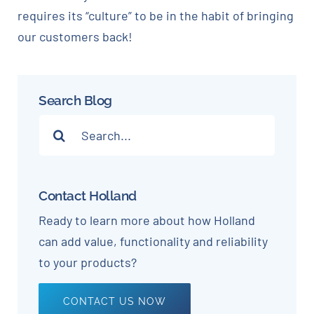
requires its “culture” to be in the habit of bringing
our customers back!
Search Blog
Search
for:
Contact Holland
Ready to learn more about how Holland
can add value, functionality and reliability
to your products?
CONTACT US NOW