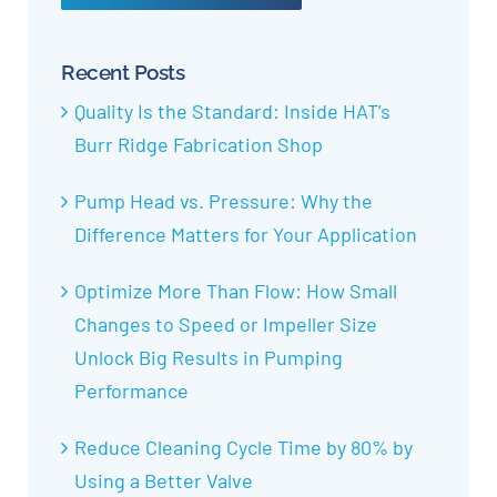
Recent Posts
Quality Is the Standard: Inside HAT’s
Burr Ridge Fabrication Shop
Pump Head vs. Pressure: Why the
Difference Matters for Your Application
Optimize More Than Flow: How Small
Changes to Speed or Impeller Size
Unlock Big Results in Pumping
Performance
Reduce Cleaning Cycle Time by 80% by
Using a Better Valve