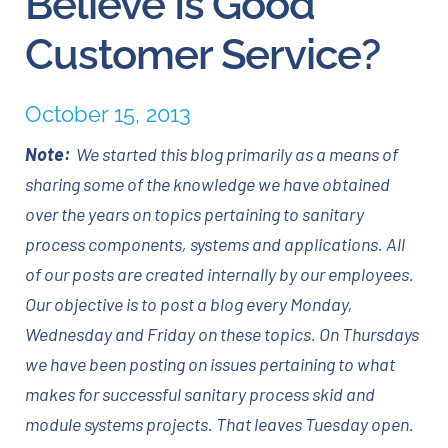
Believe Is Good
Customer Service?
Careers
October 15, 2013
Blog
Note:
We started this blog primarily as a means of
Newsletter
sharing some of the knowledge we have obtained
over the years on topics pertaining to sanitary
Customer Portal
process components, systems and applications. All
of our posts are created internally by our employees.
Contact
Our objective is to post a blog every Monday,
Wednesday and Friday on these topics. On Thursdays
Quote
we have been posting on issues pertaining to what
makes for successful sanitary process skid and
module systems projects. That leaves Tuesday open.