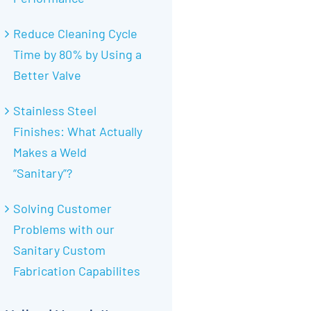
Reduce Cleaning Cycle
Time by 80% by Using a
Better Valve
Stainless Steel
Finishes: What Actually
Makes a Weld
“Sanitary”?
Solving Customer
Problems with our
Sanitary Custom
Fabrication Capabilites