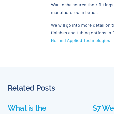
Waukesha source their fittings 
manufactured in Israel.
We will go into more detail on 
finishes and tubing options in 
Holland Applied Technologies
Related Posts
What is the
S7 We