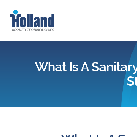
Skip
to
content
What Is A Sanitary
S