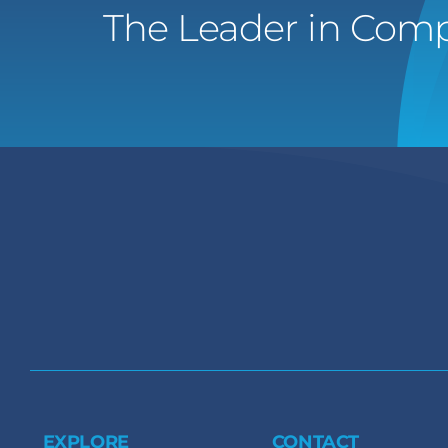
The Leader in Comp
EXPLORE
CONTACT