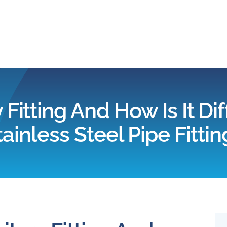
Home
Products
 Fitting And How Is It D
tainless Steel Pipe Fittin
Applications
Services
Partners