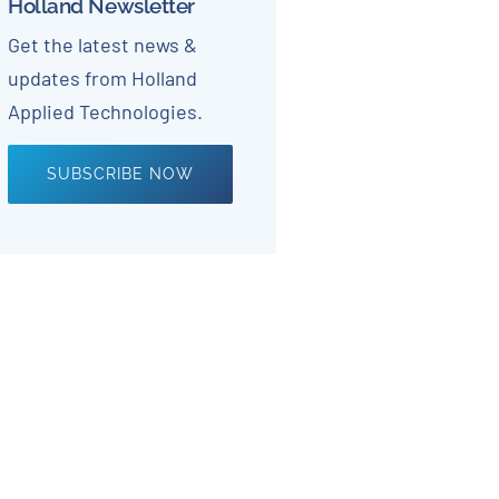
Holland Newsletter
Get the latest news &
updates from Holland
Applied Technologies.
SUBSCRIBE NOW