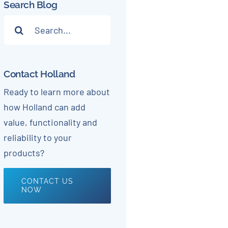
Search Blog
Search
for:
Contact Holland
Ready to learn more about
how Holland can add
value, functionality and
reliability to your
products?
CONTACT US
NOW