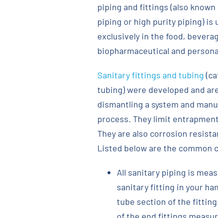
piping and fittings (also known
piping or high purity piping) is
exclusively in the food, bevera
biopharmaceutical and personal
Sanitary fittings and tubing
(ca
tubing) were developed and are
dismantling a system and manuall
process. They limit entrapment
They are also corrosion resista
Listed below are the common ch
All sanitary piping is meas
sanitary fitting in your h
tube section of the fitting
of the end fittings measur