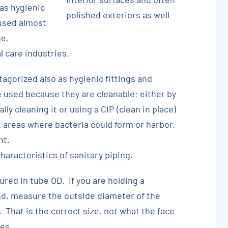
 as hygienic
polished exteriors as well
 used almost
ge,
 care industries.
tagorized also as hygienic fittings and
 used because they are cleanable; either by
y cleaning it or using a CIP (clean in place)
 areas where bacteria could form or harbor.
nt.
aracteristics of sanitary piping.
ured in tube OD. If you are holding a
and, measure the outside diameter of the
. That is the correct size, not what the face
es.