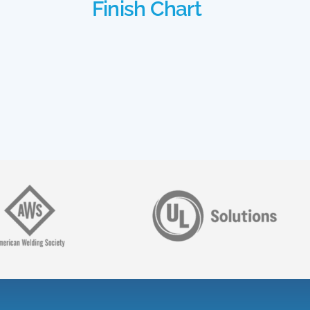
Finish Chart