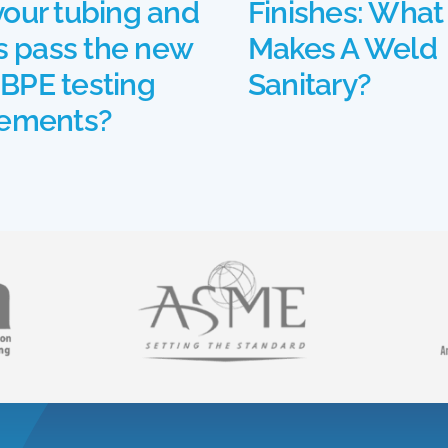
your tubing and
Finishes: What
gs pass the new
Makes A Weld
BPE testing
Sanitary?
rements?