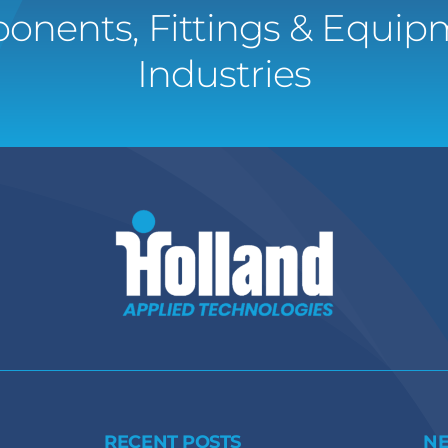
onents, Fittings & Equipm
Industries
RECENT POSTS
N