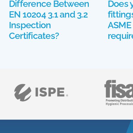
Difference Between
Does 
EN 10204 3.1 and 3.2
fittin
Inspection
ASME 
Certificates?
requi