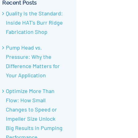
Recent Posts
Quality Is the Standard:
Inside HAT’s Burr Ridge
Fabrication Shop
Pump Head vs.
Pressure: Why the
Difference Matters for
Your Application
Optimize More Than
Flow: How Small
Changes to Speed or
Impeller Size Unlock
Big Results in Pumping
Performance