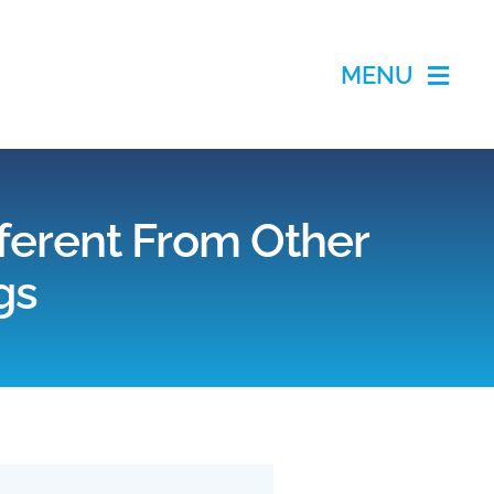
MENU
ifferent From Other
gs