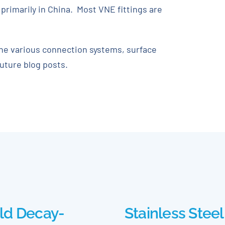
primarily in China. Most VNE fittings are
the various connection systems, surface
future blog posts.
ld Decay-
Stainless Steel