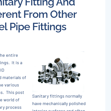
itary Fitting And
About
ferent From Other
Careers
el Pipe Fittings
Blog
Newsletter
the entire
Customer Portal
ngs. It is a
 ID
Contact
 materials of
he various
Quote
s. This post
Sanitary fittings normally
he world of
have mechanically polished
ary process
interior surfaces and often