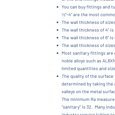
You can buy fittings and t
½”-4” are the most common
The wall thickness of sizes
The wall thickness of 4” is 
The wall thickness of 6” is 
The wall thickness of sizes 
Most sanitary fittings are
noble alloys such as AL6XN
limited quantities and siz
The quality of the surface 
determined by taking the
valleys on the metal surfa
The minimum Ra measureme
“sanitary” is 32. Many ind
industry require tubing to