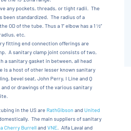
ve any pockets, threads, or tight radii. The
as been standardized. The radius of a
the OD of the tube. Thus a 1” elbow has a 1 ½”
radius, etc.
y fitting end connection offerings are
p. A sanitary clamp joint consists of two,
th a sanitary gasket in between, all head
 is a host of other lesser known sanitary
ng, bevel seat, John Perry, I Line and Q
 and or drawings of the various sanitary
ite.
tubing in the US are
RathGibson
and
United
omestically. The main suppliers of sanitary
 Cherry Burrell
and
VNE
. Alfa Laval and