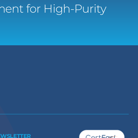
ent for High-Purity
EWSLETTER