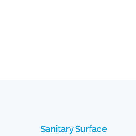
Sanitary Surface