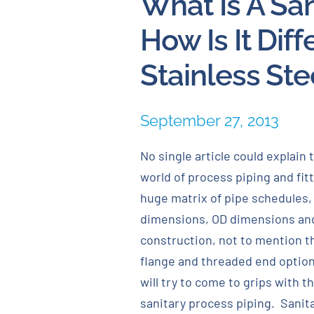
What Is A San
How Is It Dif
Stainless Ste
September 27, 2013
No single article could explain 
world of process piping and fitti
huge matrix of pipe schedules,
dimensions, OD dimensions and
construction, not to mention t
flange and threaded end option
will try to come to grips with t
sanitary process piping. Sanit