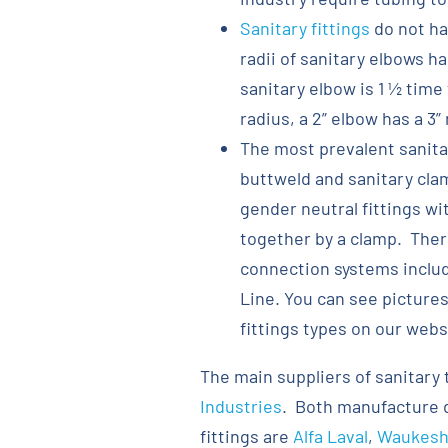
Sanitary fittings
do not ha
radii of sanitary elbows h
sanitary elbow is 1 ½ time 
radius, a 2” elbow has a 3” 
The most prevalent sanitar
buttweld and sanitary clam
gender neutral fittings wi
together by a clamp. There
connection systems includi
Line. You can see pictures
fittings types on our webs
The main suppliers of sanitary 
Industries
. Both manufacture d
fittings are
Alfa Laval
,
Waukesha