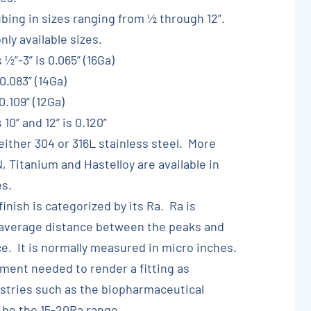
ubing in sizes ranging from ½ through 12”.
ly available sizes.
 ½”-3” is 0.065” (16Ga)
0.083” (14Ga)
0.109” (12Ga)
10” and 12” is 0.120”
 either 304 or 316L stainless steel. More
, Titanium and Hastelloy are available in
es.
finish is categorized by its Ra. Ra is
 average distance between the peaks and
ce. It is normally measured in micro inches.
nt needed to render a fitting as
ustries such as the biopharmaceutical
 be the 15-20Ra range.