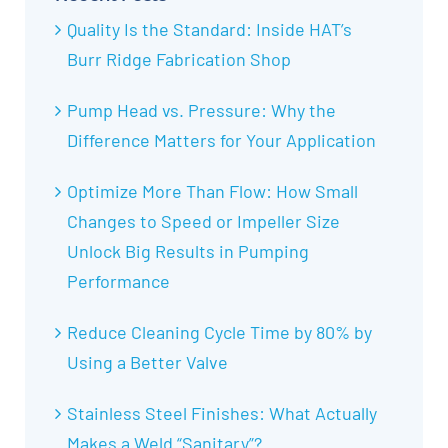
Quality Is the Standard: Inside HAT’s
Burr Ridge Fabrication Shop
Pump Head vs. Pressure: Why the
Difference Matters for Your Application
Optimize More Than Flow: How Small
Changes to Speed or Impeller Size
Unlock Big Results in Pumping
Performance
Reduce Cleaning Cycle Time by 80% by
Using a Better Valve
Stainless Steel Finishes: What Actually
Makes a Weld “Sanitary”?