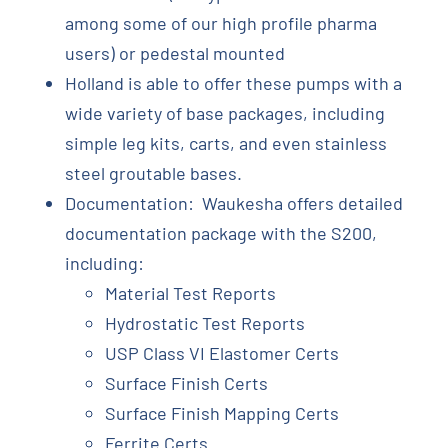
among some of our high profile pharma
users) or pedestal mounted
Holland is able to offer these pumps with a
wide variety of base packages, including
simple leg kits, carts, and even stainless
steel groutable bases.
Documentation: Waukesha offers detailed
documentation package with the S200,
including:
Material Test Reports
Hydrostatic Test Reports
USP Class VI Elastomer Certs
Surface Finish Certs
Surface Finish Mapping Certs
Ferrite Certs