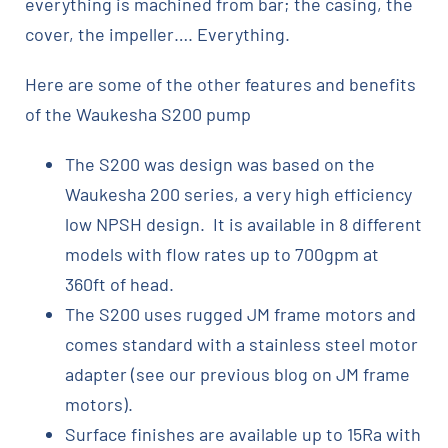
everything is machined from bar; the casing, the
cover, the impeller…. Everything.
Here are some of the other features and benefits
of the Waukesha S200 pump
The S200 was design was based on the
Waukesha 200 series, a very high efficiency
low NPSH design. It is available in 8 different
models with flow rates up to 700gpm at
360ft of head.
The S200 uses rugged JM frame motors and
comes standard with a stainless steel motor
adapter (see our previous blog on JM frame
motors).
Surface finishes are available up to 15Ra with