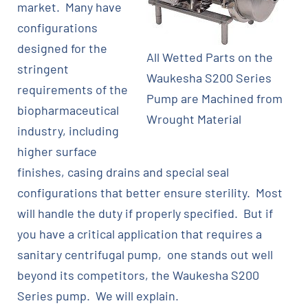
market. Many have
configurations
designed for the
All Wetted Parts on the
stringent
Waukesha S200 Series
requirements of the
Pump are Machined from
biopharmaceutical
Wrought Material
industry, including
higher surface
finishes, casing drains and special seal
configurations that better ensure sterility. Most
will handle the duty if properly specified. But if
you have a critical application that requires a
sanitary centrifugal pump, one stands out well
beyond its competitors, the Waukesha S200
Series pump. We will explain.