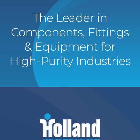
The Leader in
Components, Fittings
& Equipment for
High-Purity Industries