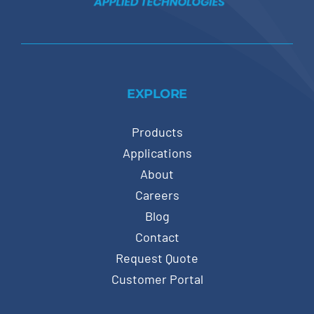
EXPLORE
Products
Applications
About
Careers
Blog
Contact
Request Quote
Customer Portal