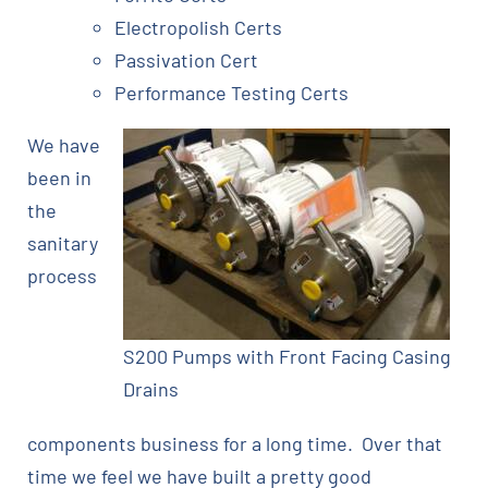
Electropolish Certs
Passivation Cert
Performance Testing Certs
We have
been in
the
sanitary
process
S200 Pumps with Front Facing Casing
Drains
components business for a long time. Over that
time we feel we have built a pretty good