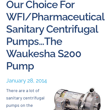
Our Choice For
Careers
WFI/Pharmaceutical
Sanitary Centrifugal
Blog
Pumps…The
Newsletter
Waukesha S200
Customer Portal
Pump
Contact
January 28, 2014
Quote
There are a lot of
sanitary centrifugal
pumps on the