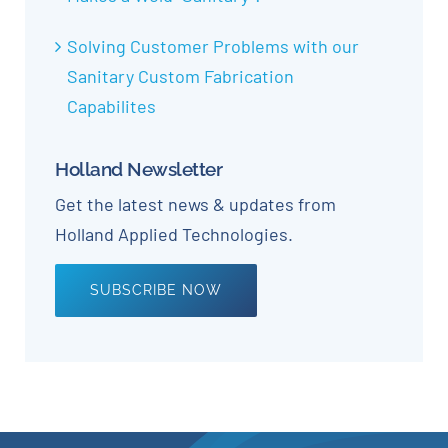
Solving Customer Problems with our
Sanitary Custom Fabrication
Capabilites
Holland Newsletter
Get the latest news & updates from
Holland Applied Technologies.
SUBSCRIBE NOW