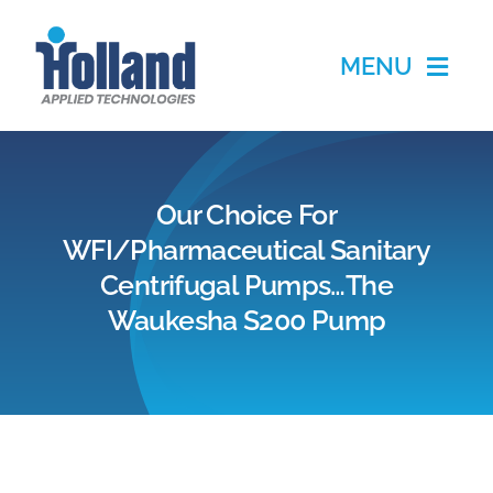
Skip
to
MENU
content
Home
Our Choice For
Products
WFI/Pharmaceutical Sanitary
Centrifugal Pumps…The
Applications
Waukesha S200 Pump
Services
Partners
About