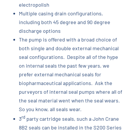
electropolish
Multiple casing drain configurations,
including both 45 degree and 90 degree
discharge options
The pump is offered with a broad choice of
both single and double external mechanical
seal configurations. Despite all of the hype
on internal seals the past few years, we
prefer external mechanical seals for
biopharmaceutical applications. Ask the
purveyors of internal seal pumps where all of
the seal material went when the seal wears.
So you know, all seals wear.
rd
3
party cartridge seals, such a John Crane
8B2 seals can be installed in the S200 Series