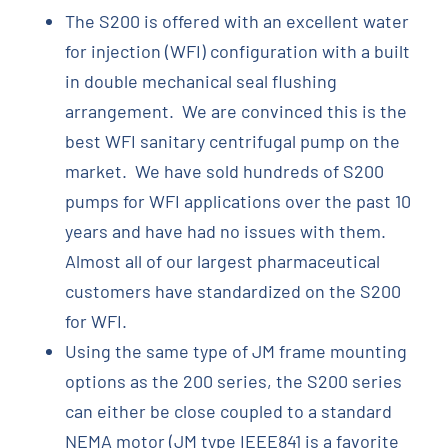
The S200 is offered with an excellent water
for injection (WFI) configuration with a built
in double mechanical seal flushing
arrangement. We are convinced this is the
best WFI sanitary centrifugal pump on the
market. We have sold hundreds of S200
pumps for WFI applications over the past 10
years and have had no issues with them.
Almost all of our largest pharmaceutical
customers have standardized on the S200
for WFI.
Using the same type of JM frame mounting
options as the 200 series, the S200 series
can either be close coupled to a standard
NEMA motor (JM type IEEE841 is a favorite