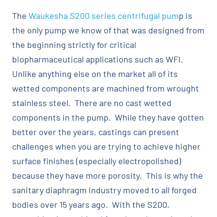
The
Waukesha S200 series centrifugal pum
p is
the only pump we know of that was designed from
the beginning strictly for critical
biopharmaceutical applications such as WFI.
Unlike anything else on the market all of its
wetted components are machined from wrought
stainless steel. There are no cast wetted
components in the pump. While they have gotten
better over the years, castings can present
challenges when you are trying to achieve higher
surface finishes (especially electropolished)
because they have more porosity. This is why the
sanitary diaphragm industry moved to all forged
bodies over 15 years ago. With the S200,