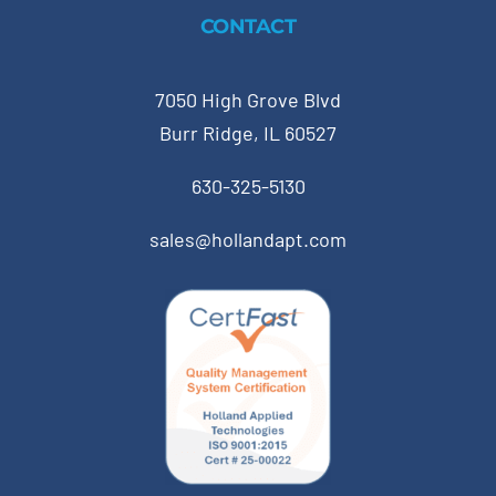
CONTACT
7050 High Grove Blvd
Burr Ridge, IL 60527
630-325-5130
sales@hollandapt.com