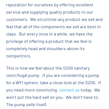
reputation for ourselves by offering excellent
service and supplying quality products to our
customers. We scrutinize any product we sell and
feel that all of the components we sell are best in
class. But every once in a while, we have the
privilege of offering a product that we feel is
completely head and shoulders above its
competitors.
This is how we feel about the S200 sanitary
centrifugal pump. If you are considering a pump
for a WFI system, take a close look at the S200. If
you need more convincing,
contact us
today. We
won’t put the hard sell on you. We don’t have to.
The pump sells itself.