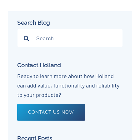
Search Blog
Search
for:
Contact Holland
Ready to learn more about how Holland
can add value, functionality and reliability
to your products?
CONTACT US NOW
Recent Posts