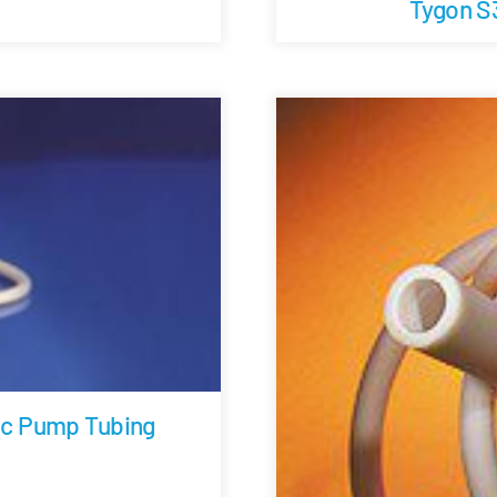
Tygon S
ic Pump Tubing