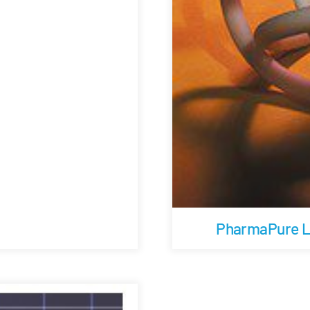
PharmaPure Lo