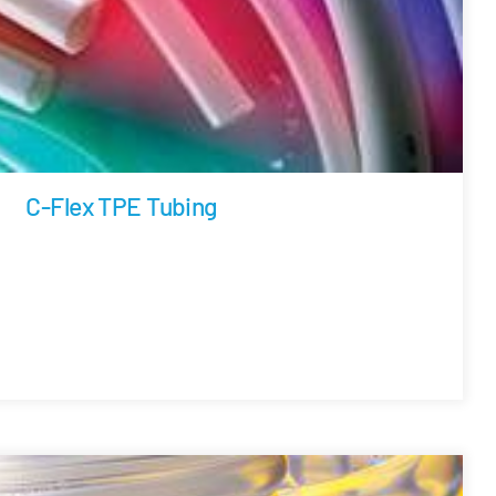
C-Flex TPE Tubing