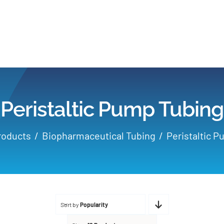
Home
Products
Peristaltic Pump Tubing
Applications
roducts
Biopharmaceutical Tubing
Peristaltic 
Services
Partners
Sort by
Popularity