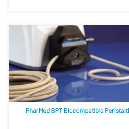
PharMed BPT Biocompatible Peristalt