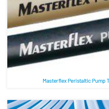
Masterflex Peristaltic Pump 