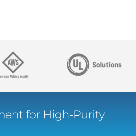
ent for High-Purity