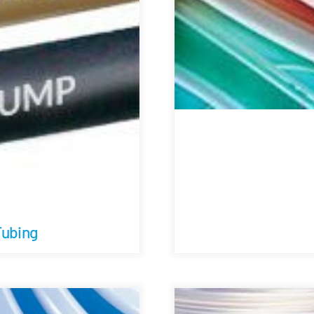
Tubing