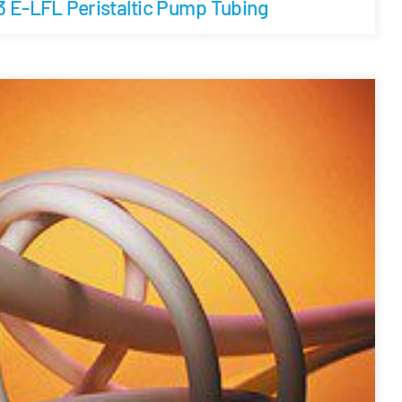
3 E-LFL Peristaltic Pump Tubing