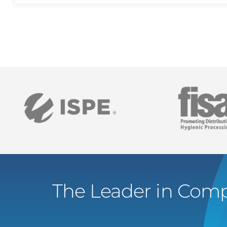
The Leader in Comp