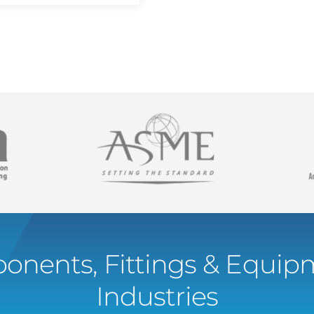
onents, Fittings & Equipm
Industries