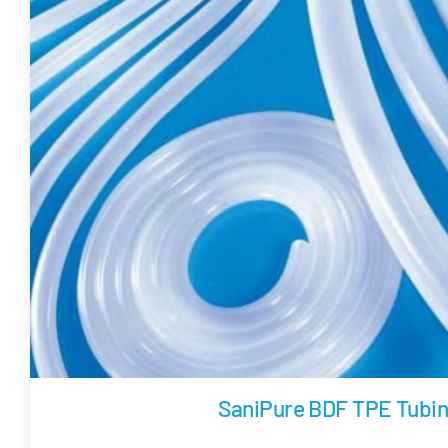
SaniPure BDF TPE Tubi