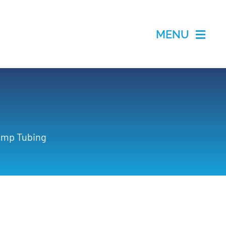
MENU
Pump Tubing