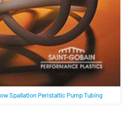
w Spallation Peristaltic Pump Tubing