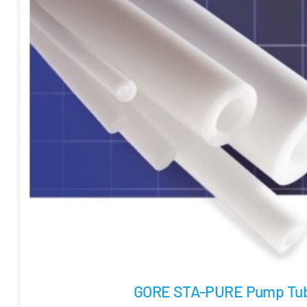
GORE STA-PURE Pump Tub