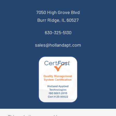
7050 High Grove Blvd
Burr Ridge, IL 60527
630-325-5130
sales@hollandapt.com
© Copyright 2026 Holland Applied Technologies • All