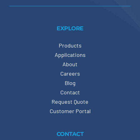
EXPLORE
Products
Applications
About
Careers
Blog
Contact
Request Quote
Customer Portal
CONTACT