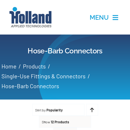
Skip
to
MENU
content
Home
Hose-Barb Connectors
Products
Home
Products
Applications
Single-Use Fittings & Connectors
Hose-Barb Connectors
Services
Partners
Sort by
Popularity
Show
12 Products
About