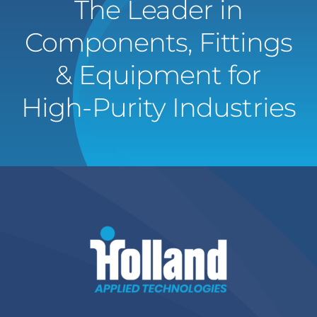
The Leader in
Components, Fittings
& Equipment for
High-Purity Industries