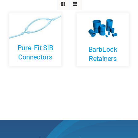
Careers
Blog
Pure-Fit SIB
BarbLock
Newsletter
Connectors
Retainers
Customer Portal
Contact
Quote