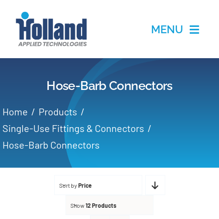
Skip
to
MENU
content
Home
Hose-Barb Connectors
Products
Home
Products
Applications
Single-Use Fittings & Connectors
Hose-Barb Connectors
Services
Partners
Sort by
Price
Show
12 Products
About