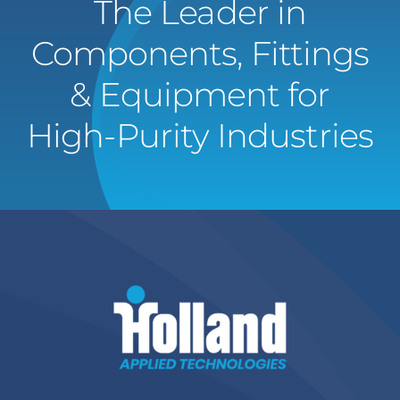
The Leader in
Components, Fittings
& Equipment for
High-Purity Industries