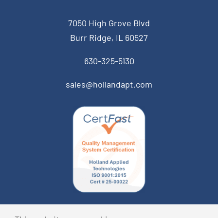
7050 High Grove Blvd
Burr Ridge, IL 60527
630-325-5130
sales@hollandapt.com
© Copyright 2026 Holland Applied Technologies • All