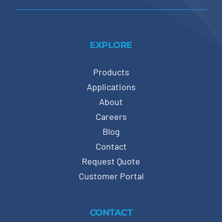
EXPLORE
Products
Applications
About
Careers
Blog
Contact
Request Quote
Customer Portal
CONTACT