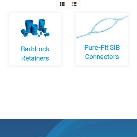
Careers
Blog
Pure-Fit SIB
BarbLock
Newsletter
Connectors
Retainers
Customer Portal
Contact
Quote