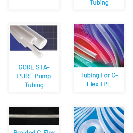
Tubing
GORE STA-
Tubing For C-
PURE Pump
Flex TPE
Tubing
Braided C-Flex