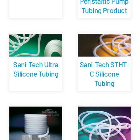
Peristaltic Pump
Tubing Product
Sani-Tech Ultra
Sani-Tech STHT-
Silicone Tubing
C Silicone
Tubing