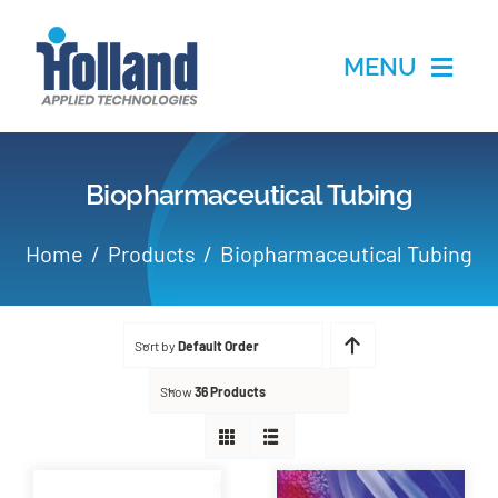
Skip
to
MENU
content
Home
Biopharmaceutical Tubing
Products
Home
Products
Biopharmaceutical Tubing
Applications
Sort by
Default Order
Services
Show
36 Products
Partners
About