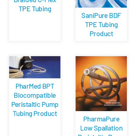
TPE Tubing
SaniPure BDF
TPE Tubing
Product
PharMed BPT
Biocompatible
Peristaltic Pump
Tubing Product
PharmaPure
Low Spallation