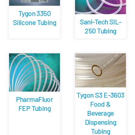
Tygon 3350
Sani-Tech SIL-
Silicone Tubing
250 Tubing
Tygon S3 E-3603
PharmaFluor
Food &
FEP Tubing
Beverage
Dispensing
Tubing