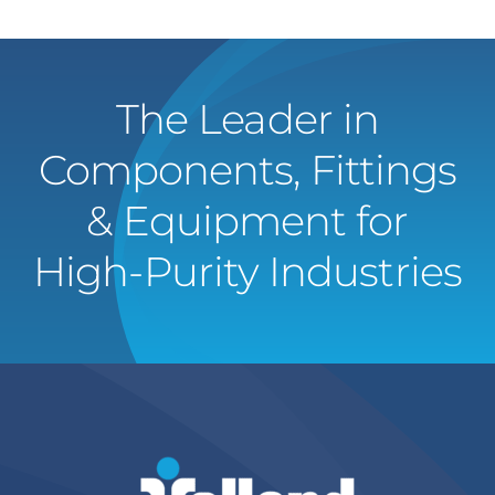
The Leader in
Components, Fittings
& Equipment for
High-Purity Industries