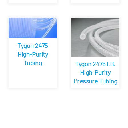
Tygon 2475
High-Purity
Tubing
Tygon 2475 I.B.
High-Purity
Pressure Tubing