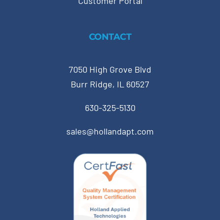
Customer Portal
CONTACT
7050 High Grove Blvd
Burr Ridge, IL 60527
630-325-5130
sales@hollandapt.com