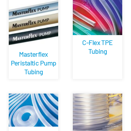
Careers
Blog
C-Flex TPE
Tubing
Newsletter
Masterflex
Peristaltic Pump
Customer Portal
Tubing
Contact
Quote