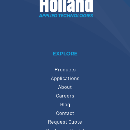
EXPLORE
Products
Applications
About
Careers
Blog
Contact
Request Quote