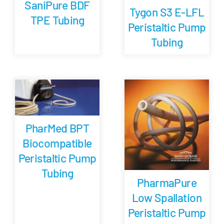
SaniPure BDF
Tygon S3 E-LFL
TPE Tubing
Peristaltic Pump
Tubing
PharMed BPT
Biocompatible
Peristaltic Pump
Tubing
PharmaPure
Low Spallation
Peristaltic Pump